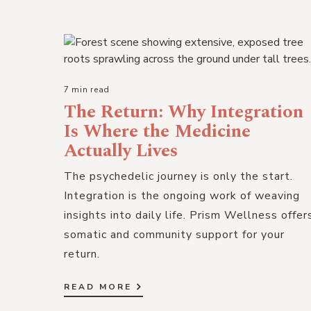
7 min read
The Return: Why Integration
Is Where the Medicine
Actually Lives
The psychedelic journey is only the start.
Integration is the ongoing work of weaving
insights into daily life. Prism Wellness offer
somatic and community support for your
return.
READ MORE