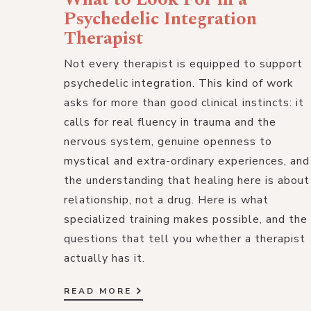
Psychedelic Integration
Therapist
Not every therapist is equipped to support
psychedelic integration. This kind of work
asks for more than good clinical instincts: it
calls for real fluency in trauma and the
nervous system, genuine openness to
mystical and extra-ordinary experiences, and
the understanding that healing here is about
relationship, not a drug. Here is what
specialized training makes possible, and the
questions that tell you whether a therapist
actually has it.
READ MORE