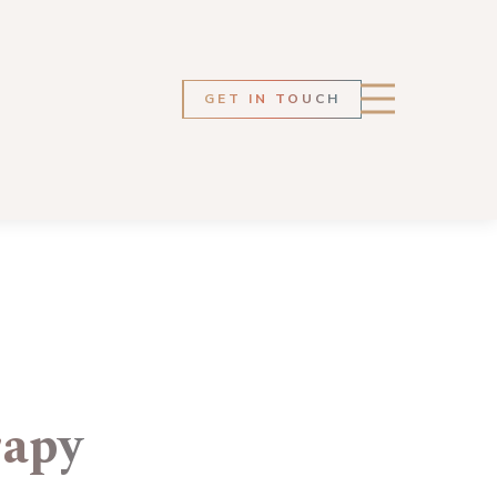
GET IN TOUCH
rapy