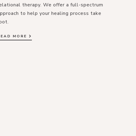
elational therapy. We offer a full-spectrum
pproach to help your healing process take
oot.
READ MORE