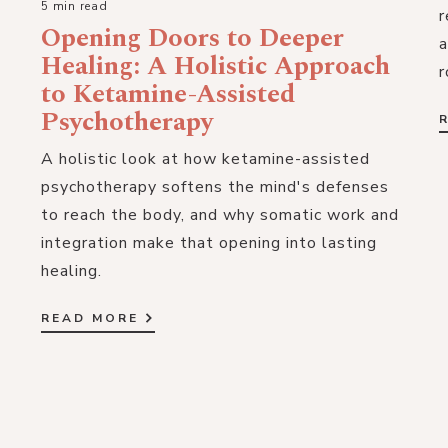
5 min read
r
Opening Doors to Deeper
a
Healing: A Holistic Approach
r
to Ketamine-Assisted
Psychotherapy
A holistic look at how ketamine-assisted
psychotherapy softens the mind's defenses
to reach the body, and why somatic work and
integration make that opening into lasting
healing.
READ MORE