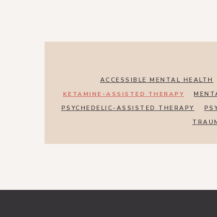
ACCESSIBLE MENTAL HEALTH
KETAMINE-ASSISTED THERAPY
MENT
PSYCHEDELIC-ASSISTED THERAPY
PS
TRAU