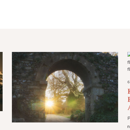
6
P
n