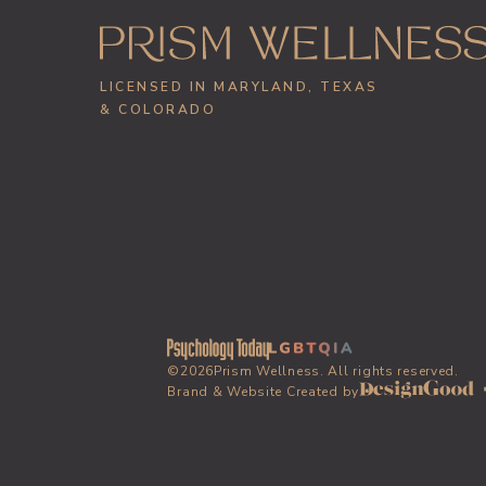
LICENSED IN MARYLAND, TEXAS
& COLORADO
©
2026
Prism Wellness. All rights reserved.
Brand & Website Created by