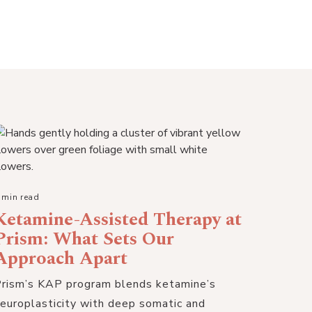
 min read
Ketamine-Assisted Therapy at
Prism: What Sets Our
Approach Apart
rism’s KAP program blends ketamine’s
europlasticity with deep somatic and