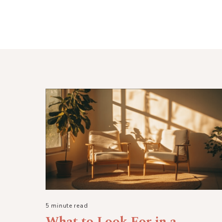
5 minute read
What to Look For in a