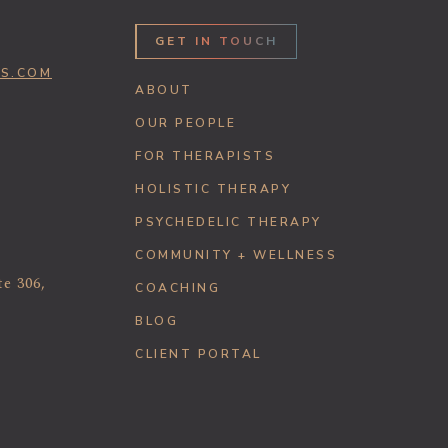
GET IN TOUCH
SS.COM
ABOUT
OUR PEOPLE
FOR THERAPISTS
HOLISTIC THERAPY
PSYCHEDELIC THERAPY
COMMUNITY + WELLNESS
te 306,
COACHING
BLOG
CLIENT PORTAL