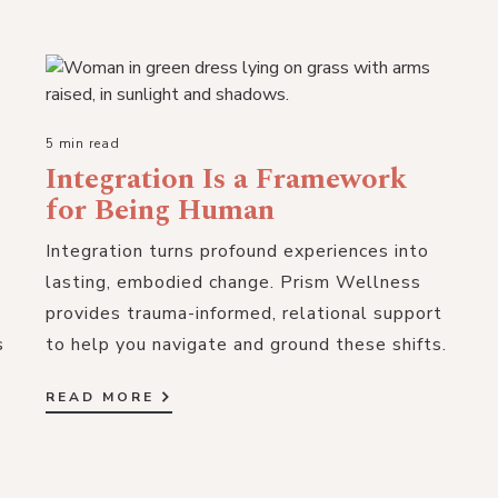
5 min read
Integration Is a Framework
for Being Human
Integration turns profound experiences into
lasting, embodied change. Prism Wellness
provides trauma-informed, relational support
s
to help you navigate and ground these shifts.
READ MORE