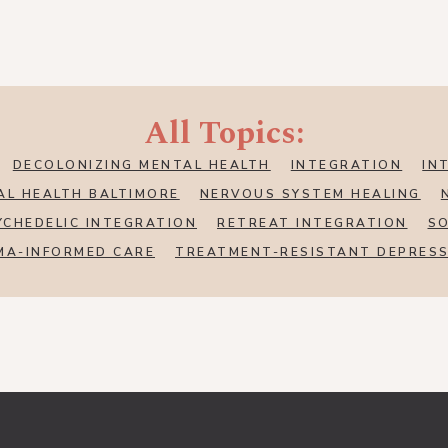
All Topics:
DECOLONIZING MENTAL HEALTH
INTEGRATION
IN
AL HEALTH BALTIMORE
NERVOUS SYSTEM HEALING
YCHEDELIC INTEGRATION
RETREAT INTEGRATION
SO
MA-INFORMED CARE
TREATMENT-RESISTANT DEPRES