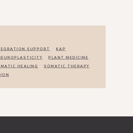
TEGRATION SUPPORT
KAP
NEUROPLASTICITY
PLANT MEDICINE
MATIC HEALING
SOMATIC THERAPY
SION