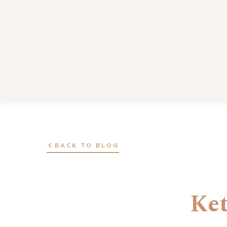
BACK TO BLOG
Ket