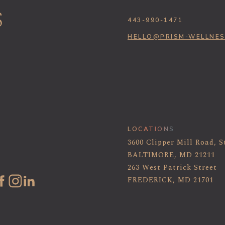
443-990-1471
HELLO@PRISM-WELLNE
LOCATIONS
3600 Clipper Mill Road, S
BALTIMORE, MD 21211
263 West Patrick Street
FREDERICK, MD 21701