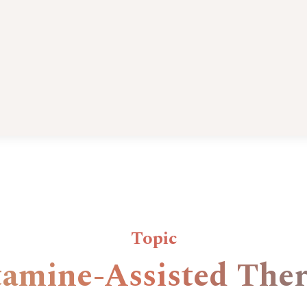
Topic
amine-Assisted The