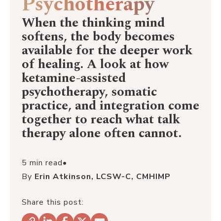
Psychotherapy
When the thinking mind
softens, the body becomes
available for the deeper work
of healing. A look at how
ketamine-assisted
psychotherapy, somatic
practice, and integration come
together to reach what talk
therapy alone often cannot.
5 min read
•
By
Erin Atkinson, LCSW-C, CMHIMP
Share this post: