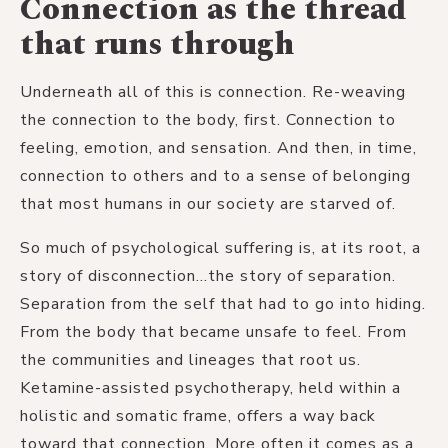
Connection as the thread
that runs through
Underneath all of this is connection. Re-weaving
the connection to the body, first. Connection to
feeling, emotion, and sensation. And then, in time,
connection to others and to a sense of belonging
that most humans in our society are starved of.
So much of psychological suffering is, at its root, a
story of disconnection...the story of separation.
Separation from the self that had to go into hiding.
From the body that became unsafe to feel. From
the communities and lineages that root us.
Ketamine-assisted psychotherapy, held within a
holistic and somatic frame, offers a way back
toward that connection. More often it comes as a