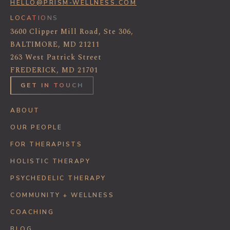
HELLO@PRISM-WELLNESS.COM
LOCATIONS
3600 Clipper Mill Road, Ste 306,
BALTIMORE, MD 21211
263 West Patrick Street
FREDERICK, MD 21701
GET IN TOUCH
ABOUT
OUR PEOPLE
FOR THERAPISTS
HOLISTIC THERAPY
PSYCHEDELIC THERAPY
COMMUNITY + WELLNESS
COACHING
BLOG