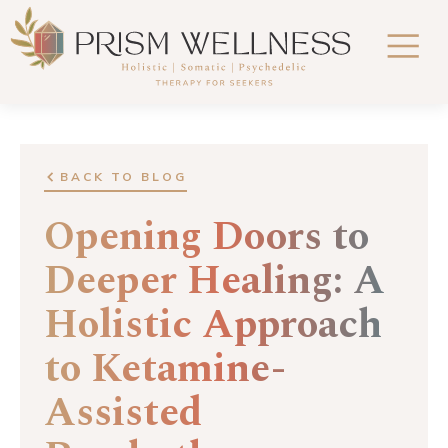
BACK TO BLOG
Opening Doors to
Deeper Healing: A
Holistic Approach
to Ketamine-
Assisted