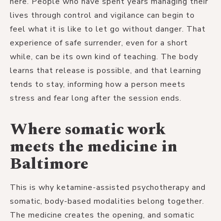
here. People who have spent years managing their
lives through control and vigilance can begin to
feel what it is like to let go without danger. That
experience of safe surrender, even for a short
while, can be its own kind of teaching. The body
learns that release is possible, and that learning
tends to stay, informing how a person meets
stress and fear long after the session ends.
Where somatic work
meets the medicine in
Baltimore
This is why ketamine-assisted psychotherapy and
somatic, body-based modalities belong together.
The medicine creates the opening, and somatic