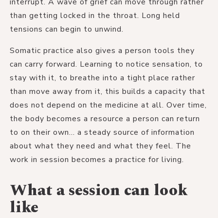
interrupt. A wave of grief can move through rather
than getting locked in the throat. Long held
tensions can begin to unwind.
Somatic practice also gives a person tools they
can carry forward. Learning to notice sensation, to
stay with it, to breathe into a tight place rather
than move away from it, this builds a capacity that
does not depend on the medicine at all. Over time,
the body becomes a resource a person can return
to on their own... a steady source of information
about what they need and what they feel. The
work in session becomes a practice for living.
What a session can look
like