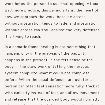
work helps the person to use that opening. At our
Baltimore practice, this pairing sits at the heart of
how we approach the work, because access
without integration tends to fade, and integration
without access can stall against the very defenses
it is trying to reach.
In a somatic frame, healing is not something that
happens only in the analysis of the past. It
happens in the present, in the felt sense of the
body, in the slow work of letting the nervous
system complete what it could not complete
before. When the usual defenses are quieter, a
person can often feel sensation more fully, track it
with curiosity instead of fear, and allow movement
and release that the guarded body would normally