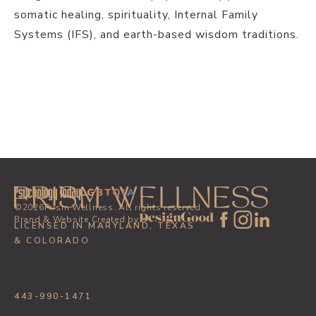
somatic healing, spirituality, Internal Family
Systems (IFS), and earth-based wisdom traditions.
PREVIOUS POST
SIGN UP
NEXT POST
©
2026
Prism Wellness. All rights reserved.
Brand & Website Created by
LICENSED IN MARYLAND, TEXAS
& COLORADO
443-990-1471