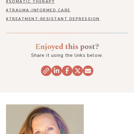
#
SOMATIC THERAPY
#
TRAUMA-INFORMED CARE
#
TREATMENT-RESISTANT DEPRESSION
Enjoyed this post?
Share it using the links below.