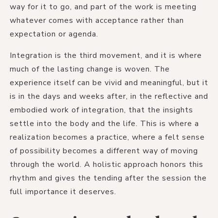
way for it to go, and part of the work is meeting
whatever comes with acceptance rather than
expectation or agenda.
Integration is the third movement, and it is where
much of the lasting change is woven. The
experience itself can be vivid and meaningful, but it
is in the days and weeks after, in the reflective and
embodied work of integration, that the insights
settle into the body and the life. This is where a
realization becomes a practice, where a felt sense
of possibility becomes a different way of moving
through the world. A holistic approach honors this
rhythm and gives the tending after the session the
full importance it deserves.