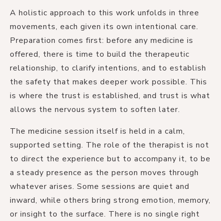
A holistic approach to this work unfolds in three
movements, each given its own intentional care.
Preparation comes first: before any medicine is
offered, there is time to build the therapeutic
relationship, to clarify intentions, and to establish
the safety that makes deeper work possible. This
is where the trust is established, and trust is what
allows the nervous system to soften later.
The medicine session itself is held in a calm,
supported setting. The role of the therapist is not
to direct the experience but to accompany it, to be
a steady presence as the person moves through
whatever arises. Some sessions are quiet and
inward, while others bring strong emotion, memory,
or insight to the surface. There is no single right