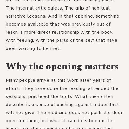
The internal critic quiets. The grip of habitual
narrative loosens. And in that opening, something
becomes available that was previously out of
reach: a more direct relationship with the body,
with feeling, with the parts of the self that have
been waiting to be met.
Why the opening matters
Many people arrive at this work after years of
effort. They have done the reading, attended the
sessions, practiced the tools. What they often
describe is a sense of pushing against a door that
will not give. The medicine does not push the door
open for them, but what it can do is loosen the
hinges, creating a window of access where the