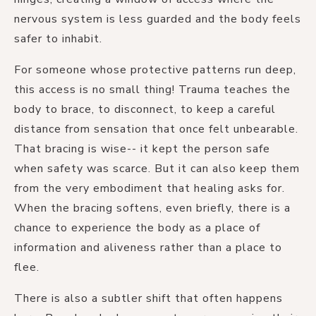
nervous system is less guarded and the body feels
safer to inhabit.
For someone whose protective patterns run deep,
this access is no small thing! Trauma teaches the
body to brace, to disconnect, to keep a careful
distance from sensation that once felt unbearable.
That bracing is wise-- it kept the person safe
when safety was scarce. But it can also keep them
from the very embodiment that healing asks for.
When the bracing softens, even briefly, there is a
chance to experience the body as a place of
information and aliveness rather than a place to
flee.
There is also a subtler shift that often happens