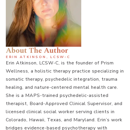
About The Author
ERIN ATKINSON, LCSW-C
Erin Atkinson, LCSW-C, is the founder of Prism
Wellness, a holistic therapy practice specializing in
somatic therapy, psychedelic integration, trauma
healing, and nature-centered mental health care.
She is a MAPS-trained psychedelic-assisted
therapist, Board-Approved Clinical Supervisor, and
licensed clinical social worker serving clients in
Colorado, Hawaii, Texas, and Maryland. Erin’s work
bridges evidence-based psychotherapy with