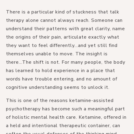
There is a particular kind of stuckness that talk
therapy alone cannot always reach. Someone can
understand their patterns with great clarity, name
the origins of their pain, articulate exactly what
they want to feel differently...and yet still find
themselves unable to move. The insight is
there...The shift is not. For many people, the body
has learned to hold experience in a place that
words have trouble entering, and no amount of
cognitive understanding seems to unlock it.
This is one of the reasons ketamine-assisted
psychotherapy has become such a meaningful part
of holistic mental health care. Ketamine, offered in
a held and intentional therapeutic container, can
soften the usual defenses of the thinking mind.