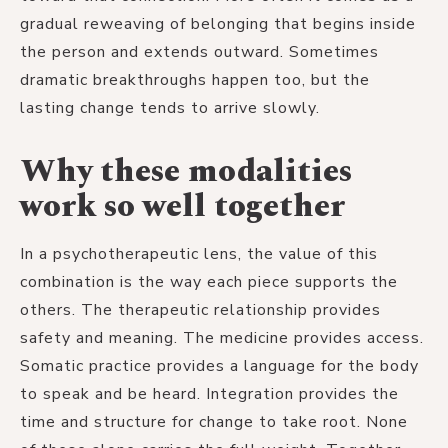
gradual reweaving of belonging that begins inside
the person and extends outward. Sometimes
dramatic breakthroughs happen too, but the
lasting change tends to arrive slowly.
Why these modalities
work so well together
In a psychotherapeutic lens, the value of this
combination is the way each piece supports the
others. The therapeutic relationship provides
safety and meaning. The medicine provides access.
Somatic practice provides a language for the body
to speak and be heard. Integration provides the
time and structure for change to take root. None