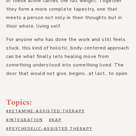
of these alone carries the full weight. Together
they form a more complete tapestry, one that
meets a person not only in their thoughts but in
their whole, living self.
For anyone who has done the work and still feels
stuck, this kind of holistic, body-centered approach
can be what finally lets healing move from
something understood into something lived. The
door that would not give, begins...at last...to open.
Topics:
#
KETAMINE-ASSISTED THERAPY
#
INTEGRATION
#
KAP
#
PSYCHEDELIC-ASSISTED THERAPY