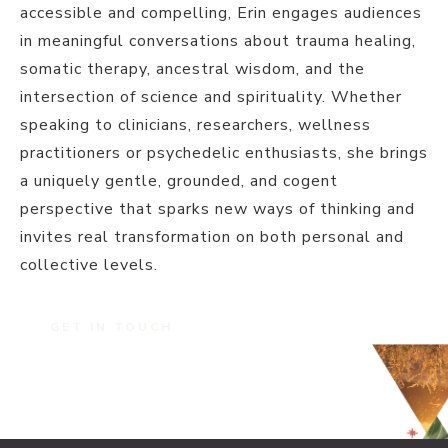
accessible and compelling, Erin engages audiences
in meaningful conversations about trauma healing,
somatic therapy, ancestral wisdom, and the
intersection of science and spirituality. Whether
speaking to clinicians, researchers, wellness
practitioners or psychedelic enthusiasts, she brings
a uniquely gentle, grounded, and cogent
perspective that sparks new ways of thinking and
invites real transformation on both personal and
collective levels.
GET IN TOUCH