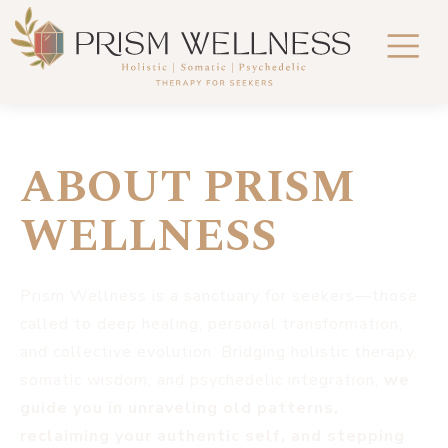
ABOUT PRISM
WELLNESS
Prism Wellness is a sanctuary for seekers—those
called to deep healing, personal transformation,
and collective evolution. Bridging holistic therapy,
somatic wisdom, and psychedelic integration,
we
guide you in unraveling old patterns,
reclaiming your authentic self, and stepping