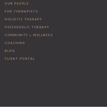
OUR PEOPLE
FOR THERAPISTS
HOLISTIC THERAPY
PSYCHEDELIC THERAPY
COMMUNITY + WELLNESS
COACHING
BLOG
CLIENT PORTAL