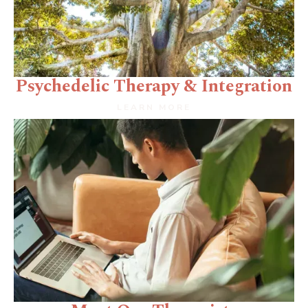
Psychedelic Therapy & Integration
LEARN MORE