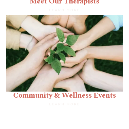
Meet Our Therapists
LEARN MORE
Community & Wellness Events
LEARN MORE