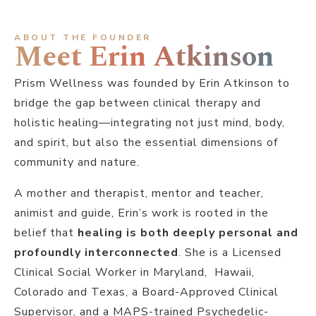
ABOUT THE FOUNDER
Meet Erin Atkinson
Prism Wellness was founded by Erin Atkinson to
bridge the gap between clinical therapy and
holistic healing—integrating not just mind, body,
and spirit, but also the essential dimensions of
community and nature.
A mother and therapist, mentor and teacher,
animist and guide, Erin’s work is rooted in the
belief that
healing is both deeply personal and
profoundly interconnected
. She is a Licensed
Clinical Social Worker in Maryland, Hawaii,
Colorado and Texas, a Board-Approved Clinical
Supervisor, and a MAPS-trained Psychedelic-