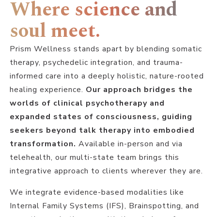
Where science and
soul meet.
Prism Wellness stands apart by blending somatic
therapy, psychedelic integration, and trauma-
informed care into a deeply holistic, nature-rooted
healing experience.
Our approach bridges the
worlds of clinical psychotherapy and
expanded states of consciousness, guiding
seekers beyond talk therapy into embodied
transformation.
Available in-person and via
telehealth, our multi-state team brings this
integrative approach to clients wherever they are.
We integrate evidence-based modalities like
Internal Family Systems (IFS), Brainspotting, and