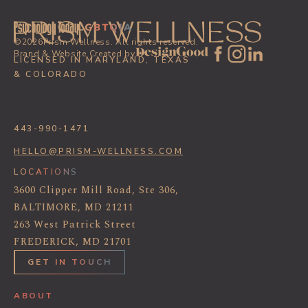
©
2026
Prism Wellness. All rights reserved.
Brand & Website Created by
LICENSED IN MARYLAND, TEXAS
& COLORADO
443-990-1471
HELLO@PRISM-WELLNESS.COM
LOCATIONS
3600 Clipper Mill Road, Ste 306,
BALTIMORE, MD 21211
263 West Patrick Street
FREDERICK, MD 21701
GET IN TOUCH
ABOUT