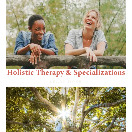
Holistic Therapy & Specializations
LEARN MORE