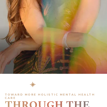
ERIN ATKINSON
LCSW-C
FOUNDER, MENTOR & SPEAKER
TOWARD MORE HOLISTIC MENTAL HEALTH
CARE
THROUGH THE