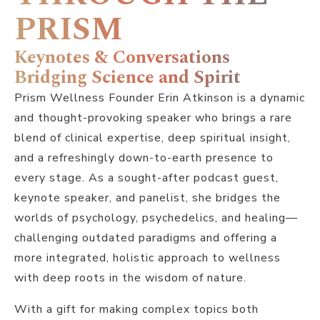
PRISM
Keynotes & Conversations
Bridging Science and Spirit
Prism Wellness Founder Erin Atkinson is a dynamic
and thought-provoking speaker who brings a rare
blend of clinical expertise, deep spiritual insight,
and a refreshingly down-to-earth presence to
every stage. As a sought-after podcast guest,
keynote speaker, and panelist, she bridges the
worlds of psychology, psychedelics, and healing—
challenging outdated paradigms and offering a
more integrated, holistic approach to wellness
with deep roots in the wisdom of nature.
With a gift for making complex topics both