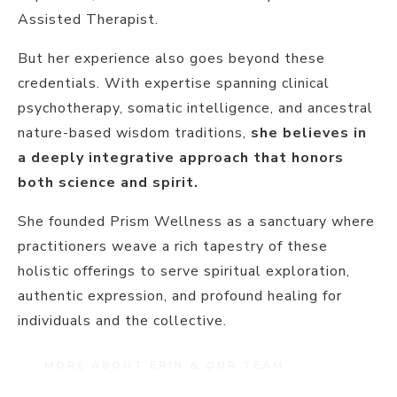
Assisted Therapist.
But her experience also goes beyond these
credentials. With expertise spanning clinical
psychotherapy, somatic intelligence, and ancestral
nature-based wisdom traditions,
she believes in
a deeply integrative approach that honors
both science and spirit.
She founded Prism Wellness as a sanctuary where
practitioners weave a rich tapestry of these
holistic offerings to serve spiritual exploration,
authentic expression, and profound healing for
individuals and the collective.
MORE ABOUT ERIN & OUR TEAM