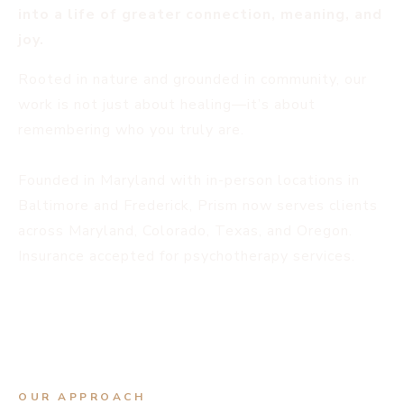
into a life of greater connection, meaning, and
joy.
Rooted in nature and grounded in community, our
work is not just about healing—it’s about
remembering who you truly are.
Founded in Maryland with in-person locations in
Baltimore and Frederick, Prism now serves clients
across Maryland, Colorado, Texas, and Oregon.
Insurance accepted for psychotherapy services.
OUR APPROACH