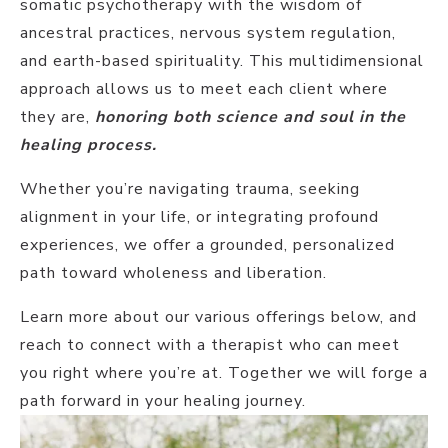
somatic psychotherapy with the wisdom of
ancestral practices, nervous system regulation,
and earth-based spirituality. This multidimensional
approach allows us to meet each client where
they are,
honoring both science and soul in the
healing process.
Whether you’re navigating trauma, seeking
alignment in your life, or integrating profound
experiences, we offer a grounded, personalized
path toward wholeness and liberation.
Learn more about our various offerings below, and
reach to connect with a therapist who can meet
you right where you’re at. Together we will forge a
path forward in your healing journey.