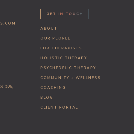
GET IN TOUCH
SS.COM
ABOUT
OUR PEOPLE
FOR THERAPISTS
HOLISTIC THERAPY
PSYCHEDELIC THERAPY
COMMUNITY + WELLNESS
te 306,
COACHING
BLOG
CLIENT PORTAL