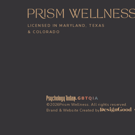
LICENSED IN MARYLAND, TEXAS
& COLORADO
©
2026
Prism Wellness. All rights reserved.
Brand & Website Created by