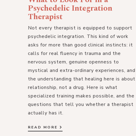
Psychedelic Integration
Therapist
Not every therapist is equipped to support
psychedelic integration. This kind of work
asks for more than good clinical instincts: it
calls for real fluency in trauma and the
nervous system, genuine openness to
mystical and extra-ordinary experiences, and
the understanding that healing here is about
relationship, not a drug. Here is what
specialized training makes possible, and the
questions that tell you whether a therapist
actually has it.
READ MORE