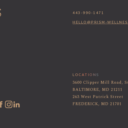
443-990-1471
HELLO@PRISM-WELLNE
LOCATIONS
3600 Clipper Mill Road, S
BALTIMORE, MD 21211
263 West Patrick Street
FREDERICK, MD 21701