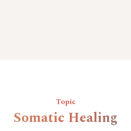
Topic
Somatic Healing