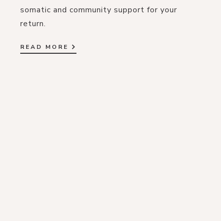
somatic and community support for your
return.
READ MORE