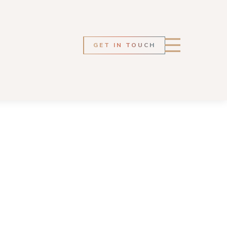
GET IN TOUCH