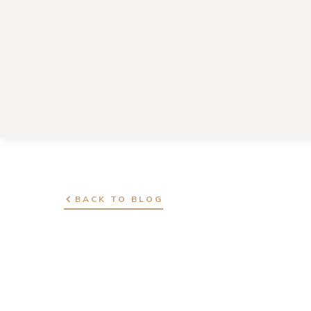
BACK TO BLOG