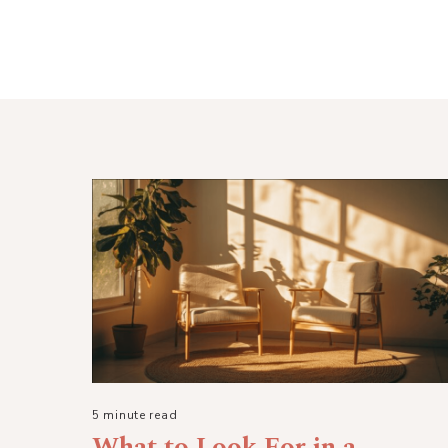
5 minute read
What to Look For in a