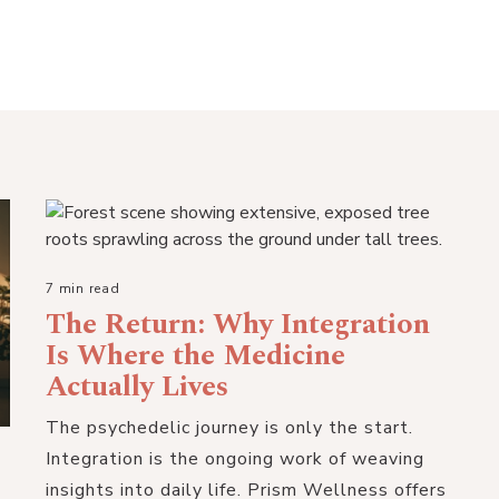
7 min read
The Return: Why Integration
Is Where the Medicine
Actually Lives
The psychedelic journey is only the start.
Integration is the ongoing work of weaving
insights into daily life. Prism Wellness offers