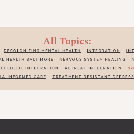
All Topics:
DECOLONIZING MENTAL HEALTH
INTEGRATION
IN
AL HEALTH BALTIMORE
NERVOUS SYSTEM HEALING
YCHEDELIC INTEGRATION
RETREAT INTEGRATION
SO
MA-INFORMED CARE
TREATMENT-RESISTANT DEPRES