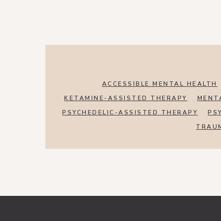
ACCESSIBLE MENTAL HEALTH
KETAMINE-ASSISTED THERAPY
MENT
PSYCHEDELIC-ASSISTED THERAPY
PS
TRAU