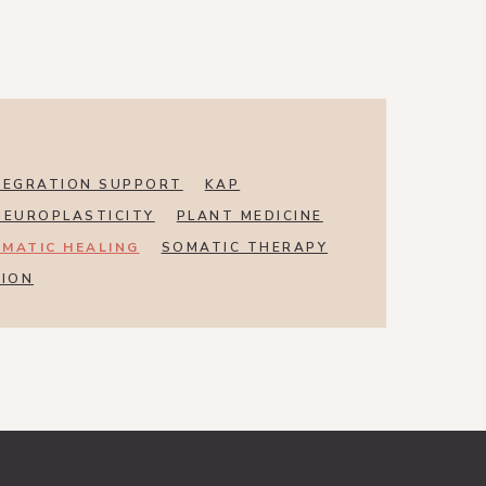
TEGRATION SUPPORT
KAP
NEUROPLASTICITY
PLANT MEDICINE
MATIC HEALING
SOMATIC THERAPY
SION