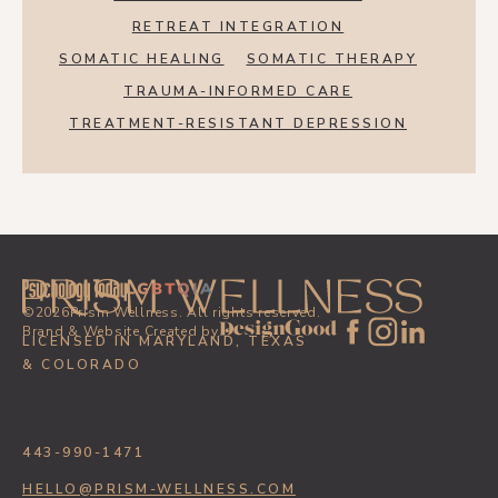
RETREAT INTEGRATION
SOMATIC HEALING
SOMATIC THERAPY
TRAUMA-INFORMED CARE
TREATMENT-RESISTANT DEPRESSION
©
2026
Prism Wellness. All rights reserved.
Brand & Website Created by
LICENSED IN MARYLAND, TEXAS
& COLORADO
443-990-1471
HELLO@PRISM-WELLNESS.COM