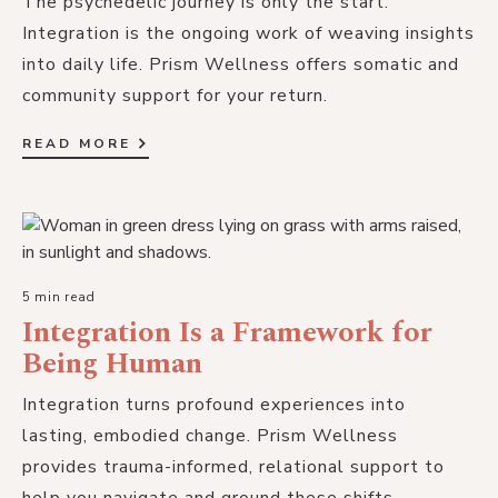
The psychedelic journey is only the start.
Integration is the ongoing work of weaving insights
into daily life. Prism Wellness offers somatic and
community support for your return.
READ MORE
5 min read
Integration Is a Framework for
Being Human
Integration turns profound experiences into
lasting, embodied change. Prism Wellness
provides trauma-informed, relational support to