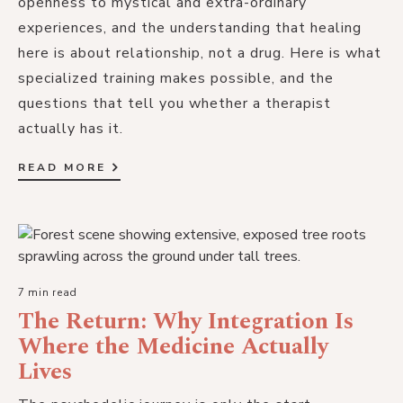
openness to mystical and extra-ordinary
experiences, and the understanding that healing
here is about relationship, not a drug. Here is what
specialized training makes possible, and the
questions that tell you whether a therapist
actually has it.
READ MORE
7 min read
The Return: Why Integration Is
Where the Medicine Actually
Lives