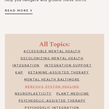
help you navigate and ground these shifts.
READ MORE
All Topics:
ACCESSIBLE MENTAL HEALTH
DECOLONIZING MENTAL HEALTH
INTEGRATION
INTEGRATION SUPPORT
KAP
KETAMINE-ASSISTED THERAPY
MENTAL HEALTH BALTIMORE
NERVOUS SYSTEM HEALING
NEUROPLASTICITY
PLANT MEDICINE
PSYCHEDELIC-ASSISTED THERAPY
PSYCHEDELIC INTEGRATION