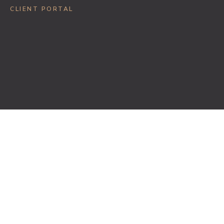
CLIENT PORTAL