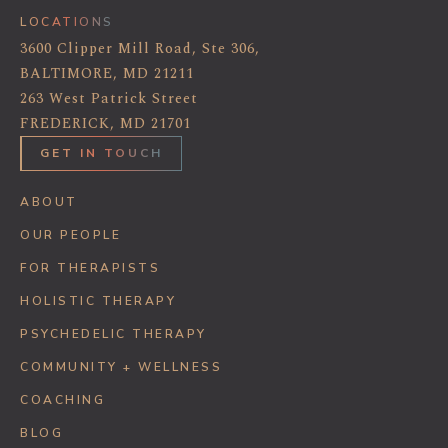
LOCATIONS
3600 Clipper Mill Road, Ste 306,
BALTIMORE, MD 21211
263 West Patrick Street
FREDERICK, MD 21701
GET IN TOUCH
ABOUT
OUR PEOPLE
FOR THERAPISTS
HOLISTIC THERAPY
PSYCHEDELIC THERAPY
COMMUNITY + WELLNESS
COACHING
BLOG