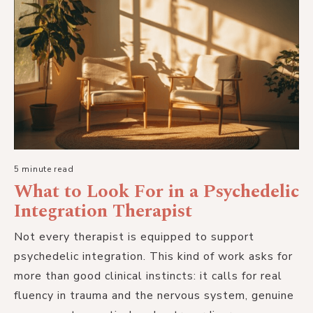
5 minute read
What to Look For in a Psychedelic
Integration Therapist
Not every therapist is equipped to support
psychedelic integration. This kind of work asks for
more than good clinical instincts: it calls for real
fluency in trauma and the nervous system, genuine