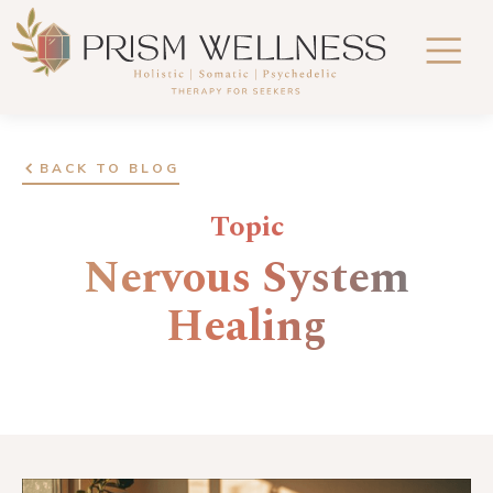
BACK TO BLOG
Topic
Nervous System
Healing