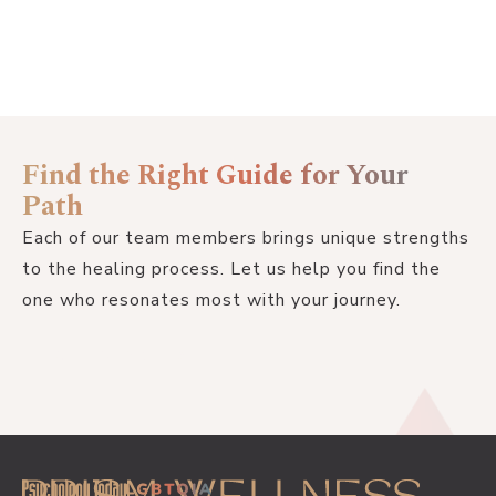
Find the Right Guide for Your
Path
Each of our team members brings unique strengths
to the healing process. Let us help you find the
one who resonates most with your journey.
GET STARTED