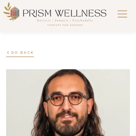
GO BACK