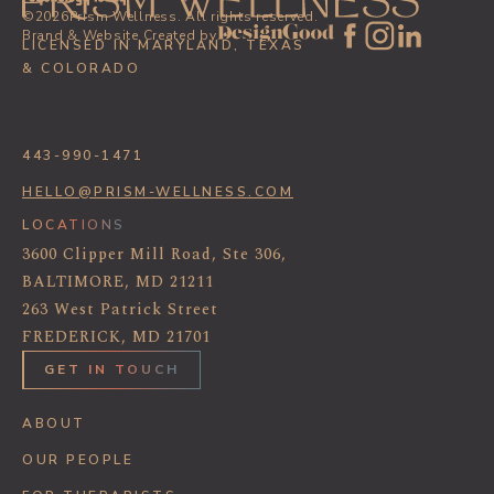
©
2026
Prism Wellness. All rights reserved.
Brand & Website Created by
LICENSED IN MARYLAND, TEXAS
& COLORADO
443-990-1471
HELLO@PRISM-WELLNESS.COM
LOCATIONS
3600 Clipper Mill Road, Ste 306,
BALTIMORE, MD 21211
263 West Patrick Street
FREDERICK, MD 21701
GET IN TOUCH
ABOUT
OUR PEOPLE