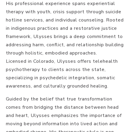
His professional experience spans experiential
therapy with youth, crisis support through suicide
hotline services, and individual counseling. Rooted
in indigenous practices and a restorative justice
framework, Ulysses brings a deep commitment to
addressing harm, conflict, and relationship building
through holistic, embodied approaches.
Licensed in Colorado, Ulysses offers telehealth
psychotherapy to clients across the state,
specializing in psychedelic integration, somatic
awareness, and culturally grounded healing.
Guided by the belief that true transformation
comes from bridging the distance between head
and heart, Ulysses emphasizes the importance of
moving beyond information into lived action and
embodied change. His therapeutic style is non-