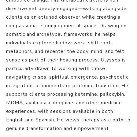
directive yet deeply engaged—walking alongside
clients as an attuned observer while creating a
compassionate, nonjudgmental space. Drawing on
somatic and archetypal frameworks, he helps
individuals explore shadow work, shift root
metaphors, and recenter the body, mind, and felt
sense as part of their healing process. Ulysses is
particularly drawn to working with those
navigating crises, spiritual emergence, psychedelic
integration, or moments of profound transition. He
supports clients processing ketamine, psilocybin,
MDMA, ayahuasca, ibogaine, and other medicine
experiences, with sessions available in both
English and Spanish. He views therapy as a path to
genuine transformation and empowerment.