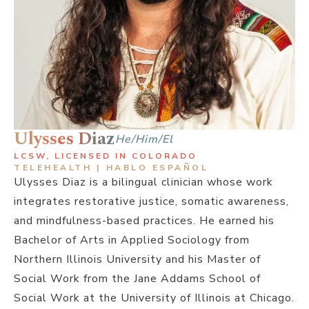
Ulysses Diaz
He/Him/El
LCSW, LICENSED IN COLORADO
TELEHEALTH | HABLO ESPAÑOL
Ulysses Diaz is a bilingual clinician whose work
integrates restorative justice, somatic awareness,
and mindfulness-based practices. He earned his
Bachelor of Arts in Applied Sociology from
Northern Illinois University and his Master of
Social Work from the Jane Addams School of
Social Work at the University of Illinois at Chicago.