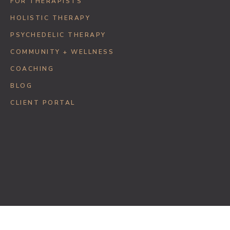
FOR THERAPISTS
HOLISTIC THERAPY
PSYCHEDELIC THERAPY
COMMUNITY + WELLNESS
COACHING
BLOG
CLIENT PORTAL