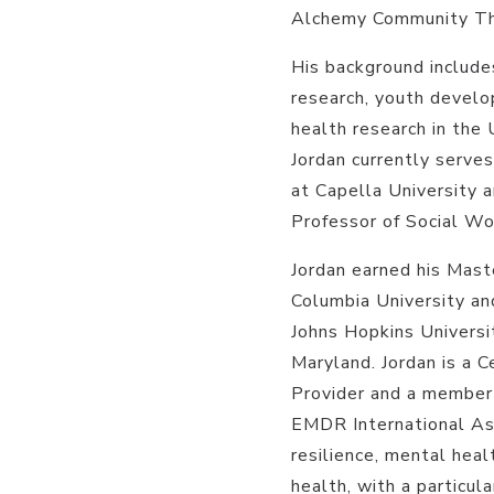
Alchemy Community Ther
His background includes 
research, youth develop
health research in the
Jordan currently serve
at Capella University 
Professor of Social Wo
Jordan earned his Mast
Columbia University an
Johns Hopkins Universi
Maryland. Jordan is a 
Provider and a member 
EMDR International Ass
resilience, mental hea
health, with a particul