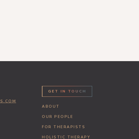
GET IN TOUCH
SS.COM
ABOUT
OUR PEOPLE
FOR THERAPISTS
HOLISTIC THERAPY