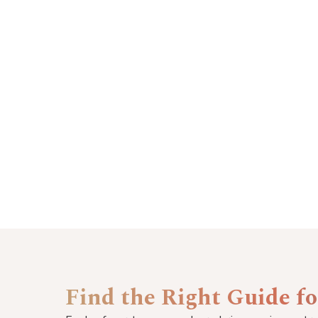
Find the Right Guide f