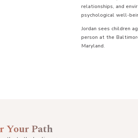
relationships, and en
psychological well-bei
Jordan sees children ag
person at the Baltimor
Maryland.
or Your Path