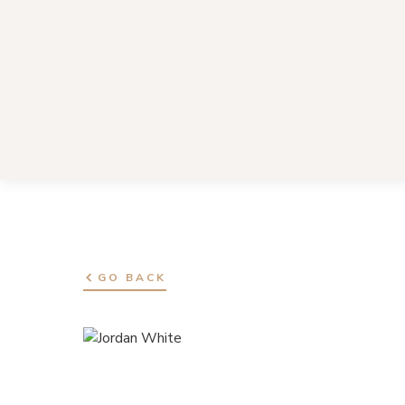
GO BACK