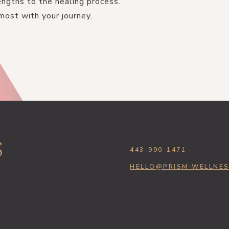
ngths to the healing process.
most with your journey.
443-990-1471
HELLO@PRISM-WELLNE