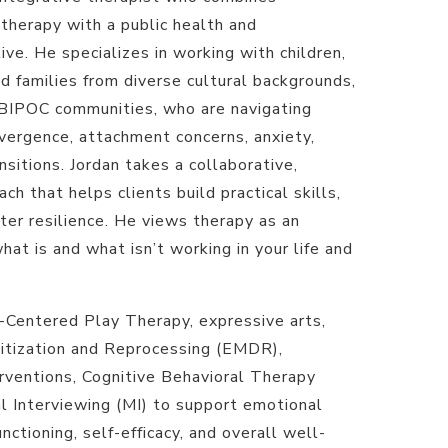
herapy with a public health and
ive. He specializes in working with children,
d families from diverse cultural backgrounds,
BIPOC communities, who are navigating
ergence, attachment concerns, anxiety,
nsitions. Jordan takes a collaborative,
h that helps clients build practical skills,
ter resilience. He views therapy as an
what is and what isn’t working in your life and
d-Centered Play Therapy, expressive arts,
tization and Reprocessing (EMDR),
ventions, Cognitive Behavioral Therapy
l Interviewing (MI) to support emotional
nctioning, self-efficacy, and overall well-