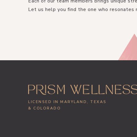
Each of our team members brings unique stre
Let us help you find the one who resonates 
GET STARTED
LICENSED IN MARYLAND, TEXAS
& COLORADO