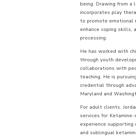
being. Drawing from a 
incorporates play ther
to promote emotional r
enhance coping skills, 
processing.
He has worked with chi
through youth develop
collaborations with ped
teaching. He is pursui
credential through adva
Maryland and Washingt
For adult clients, Jord
services for Ketamine
experience supporting c
and sublingual ketamin