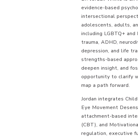
evidence-based psychot
intersectional perspect
adolescents, adults, an
including LGBTQ+ and 
trauma, ADHD, neurodiv
depression, and life tra
strengths-based approac
deepen insight, and fos
opportunity to clarify 
map a path forward.
Jordan integrates Chil
Eye Movement Desensi
attachment-based inter
(CBT), and Motivationa
regulation, executive fu