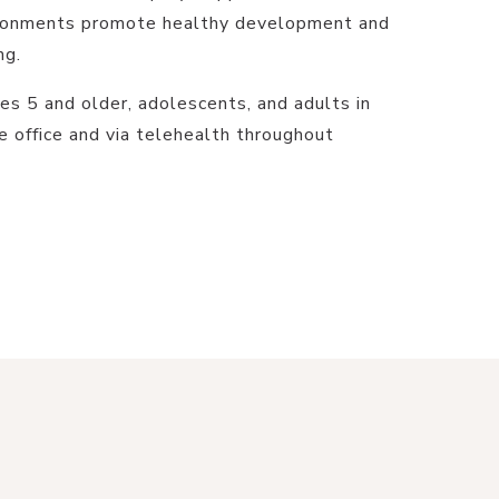
vironments promote healthy development and
ng.
es 5 and older, adolescents, and adults in
e office and via telehealth throughout