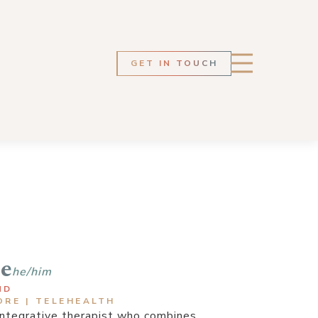
GET IN TOUCH
te
he/him
ND
ORE | TELEHEALTH
 integrative therapist who combines