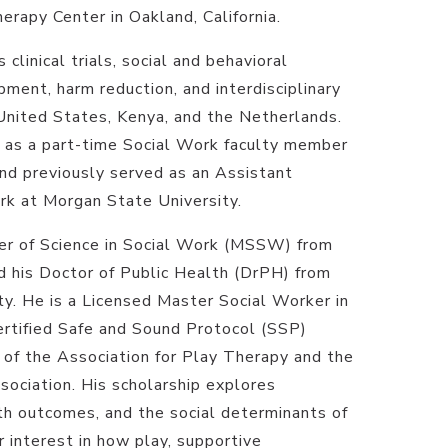
apy Center in Oakland, California.
clinical trials, social and behavioral
ment, harm reduction, and interdisciplinary
 United States, Kenya, and the Netherlands.
s as a part-time Social Work faculty member
and previously served as an Assistant
rk at Morgan State University.
er of Science in Social Work (MSSW) from
d his Doctor of Public Health (DrPH) from
ty. He is a Licensed Master Social Worker in
Certified Safe and Sound Protocol (SSP)
of the Association for Play Therapy and the
ociation. His scholarship explores
lth outcomes, and the social determinants of
ar interest in how play, supportive