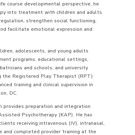
life course developmental perspective, he
apy into treatment with children and adults
egulation, strengthen social functioning,
and facilitate emotional expression and
ldren, adolescents, and young adults
ment programs, educational settings,
iatricians and schools, and university
ng the Registered Play Therapist (RPT)
nced training and clinical supervision in
on, DC.
an provides preparation and integration
-Assisted Psychotherapy (KAP). He has
lients receiving intravenous (IV), intranasal,
e and completed provider training at the