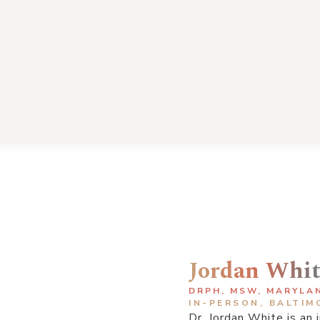
Jordan Whi
DRPH, MSW, MARYLA
IN-PERSON, BALTIM
Dr. Jordan White is an