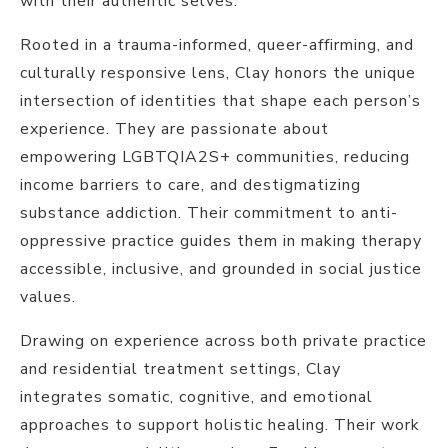
with their authentic selves.
Rooted in a trauma-informed, queer-affirming, and
culturally responsive lens, Clay honors the unique
intersection of identities that shape each person’s
experience. They are passionate about
empowering LGBTQIA2S+ communities, reducing
income barriers to care, and destigmatizing
substance addiction. Their commitment to anti-
oppressive practice guides them in making therapy
accessible, inclusive, and grounded in social justice
values.
Drawing on experience across both private practice
and residential treatment settings, Clay
integrates somatic, cognitive, and emotional
approaches to support holistic healing. Their work