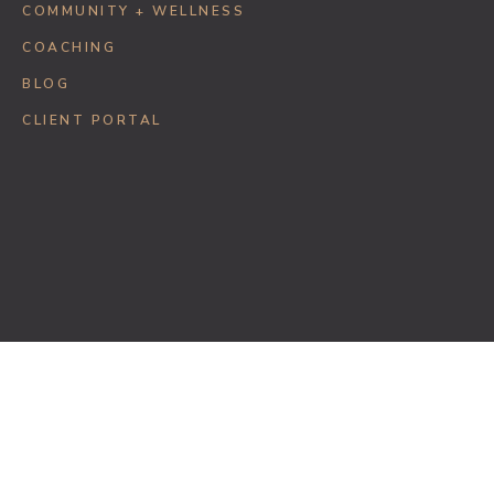
COMMUNITY + WELLNESS
COACHING
BLOG
CLIENT PORTAL