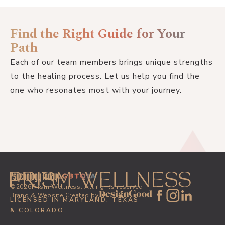
Find the Right Guide for Your
Path
Each of our team members brings unique strengths
to the healing process. Let us help you find the
one who resonates most with your journey.
GET STARTED
©
2026
Prism Wellness. All rights reserved.
Brand & Website Created by
LICENSED IN MARYLAND, TEXAS
& COLORADO