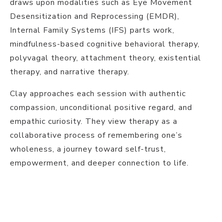
draws upon modalities such as Eye Movement
Desensitization and Reprocessing (EMDR),
Internal Family Systems (IFS) parts work,
mindfulness-based cognitive behavioral therapy,
polyvagal theory, attachment theory, existential
therapy, and narrative therapy.
Clay approaches each session with authentic
compassion, unconditional positive regard, and
empathic curiosity. They view therapy as a
collaborative process of remembering one’s
wholeness, a journey toward self-trust,
empowerment, and deeper connection to life.