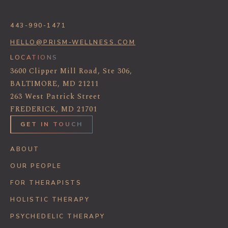
443-990-1471
HELLO@PRISM-WELLNESS.COM
LOCATIONS
3600 Clipper Mill Road, Ste 306,
BALTIMORE, MD 21211
263 West Patrick Street
FREDERICK, MD 21701
GET IN TOUCH
ABOUT
OUR PEOPLE
FOR THERAPISTS
HOLISTIC THERAPY
PSYCHEDELIC THERAPY