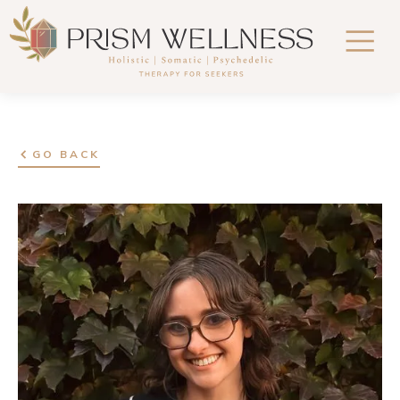
GO BACK