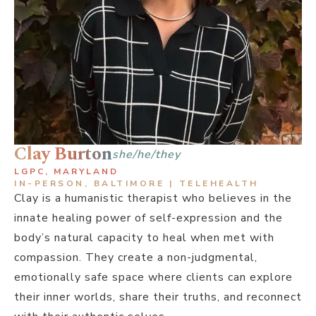
Clay Burton
she/he/they
LGPC, MARYLAND
IN-PERSON, BALTIMORE | TELEHEALTH
Clay is a humanistic therapist who believes in the
innate healing power of self-expression and the
body’s natural capacity to heal when met with
compassion. They create a non-judgmental,
emotionally safe space where clients can explore
their inner worlds, share their truths, and reconnect